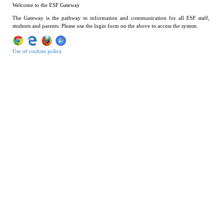
Welcome to the ESF Gateway
The Gateway is the pathway to information and communication for all ESF staff,
students and parents. Please use the login form on the above to access the system.
Use of cookies policy