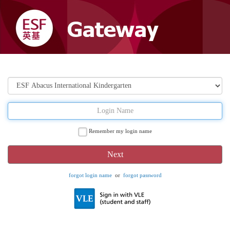
Remember my login name
forgot login name
or
forgot password